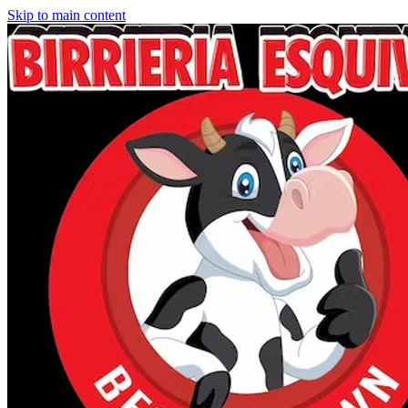
Skip to main content