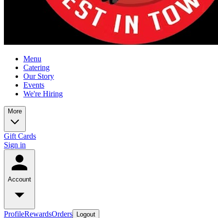
Menu
Catering
Our Story
Events
We're Hiring
More
Gift Cards
Sign in
Account
Profile
Rewards
Orders
Logout