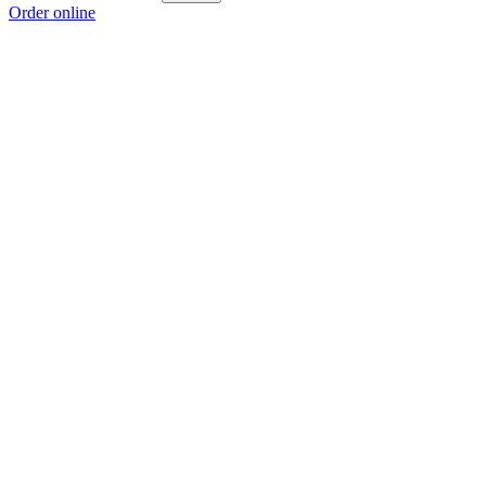
Order online