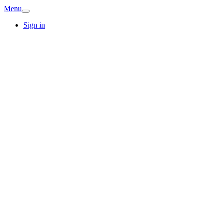
Menu
Sign in