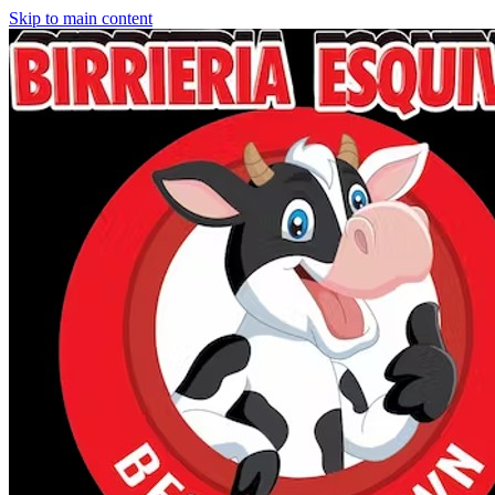
Skip to main content