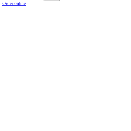
Order online