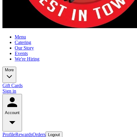
Menu
Catering
Our Story
Events
We're Hiring
More
Gift Cards
Sign in
Account
Profile
Rewards
Orders
Logout