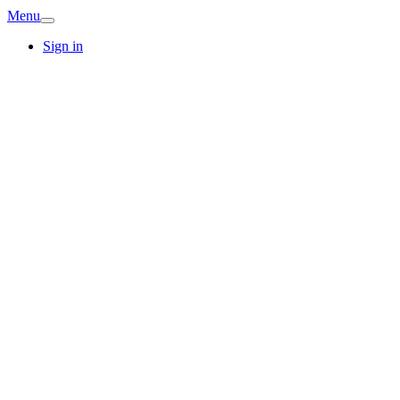
Menu
Sign in