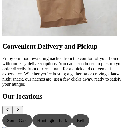
Convenient Delivery and Pickup
Enjoy our mouthwatering nachos from the comfort of your home
with our easy delivery options. You can also choose to pick up your
order directly from our restaurant for a quick and convenient
experience. Whether you're hosting a gathering or craving a late-
night snack, our nachos are just a few clicks away, ready to satisfy
your hunger.
Our locations
South Gate
Huntington Park
Bell