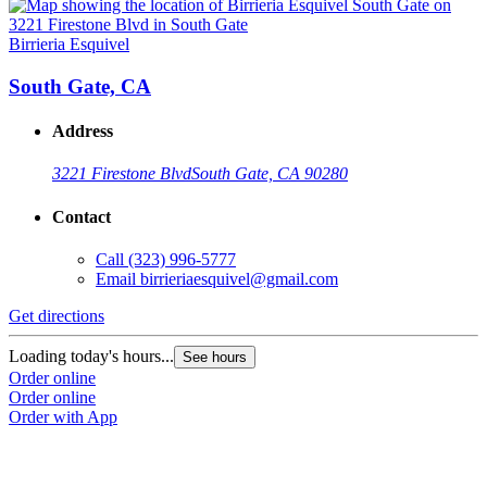
Birrieria Esquivel
B
South Gate, CA
Address
3221 Firestone Blvd
South Gate, CA 90280
Contact
Call
(323) 996-5777
Email
birrieriaesquivel@gmail.com
Get directions
G
Loading today's hours...
L
See hours
Order online
O
Order online
O
Order with App