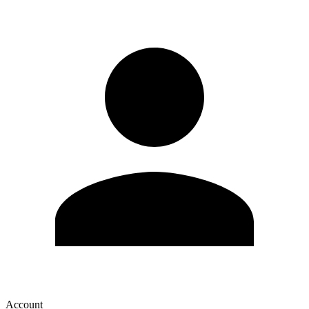
Account