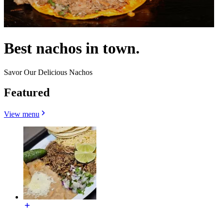
Best nachos in town.
Savor Our Delicious Nachos
Featured
View menu