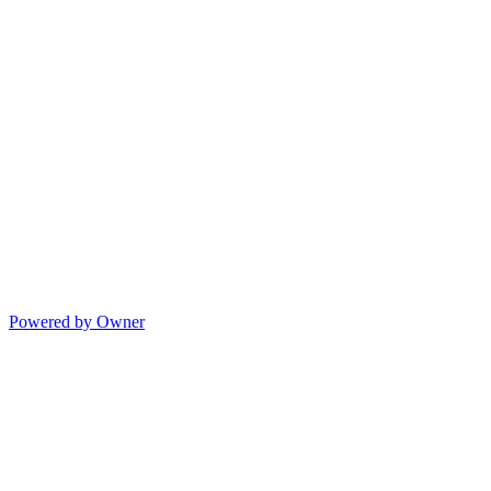
Powered by Owner