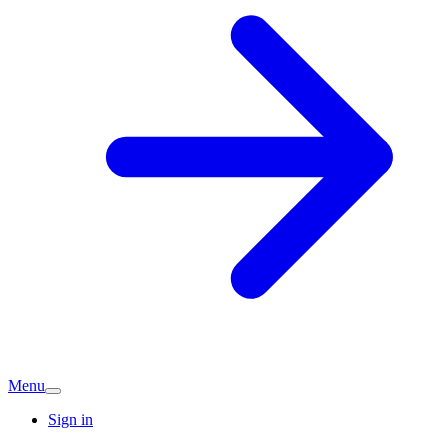
Menu
Sign in