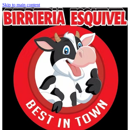
Skip to main content