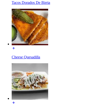
Tacos Dorados De Birria
Cheese Quesadilla