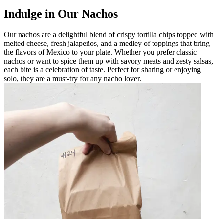
Indulge in Our Nachos
Our nachos are a delightful blend of crispy tortilla chips topped with
melted cheese, fresh jalapeños, and a medley of toppings that bring
the flavors of Mexico to your plate. Whether you prefer classic
nachos or want to spice them up with savory meats and zesty salsas,
each bite is a celebration of taste. Perfect for sharing or enjoying
solo, they are a must-try for any nacho lover.