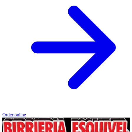
Order online