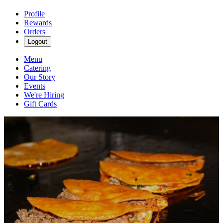
Profile
Rewards
Orders
Logout
Menu
Catering
Our Story
Events
We're Hiring
Gift Cards