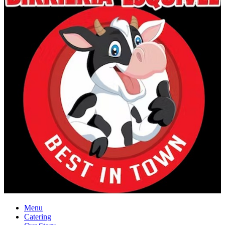
Menu
Catering