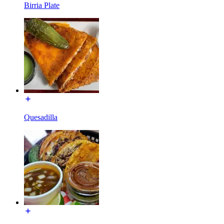
Birria Plate
Quesadilla