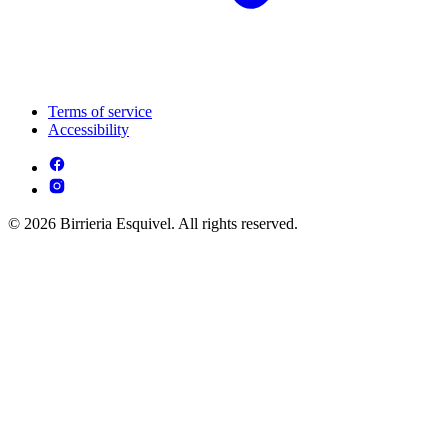
Terms of service
Accessibility
© 2026 Birrieria Esquivel. All rights reserved.