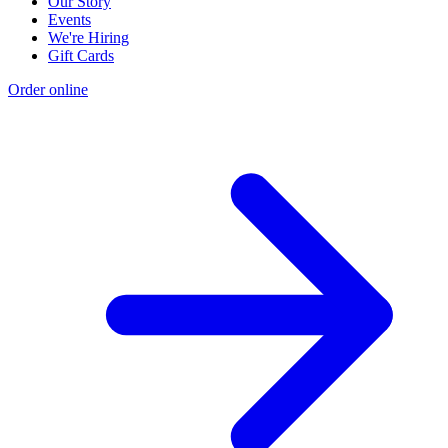
Our Story
Events
We're Hiring
Gift Cards
Order online