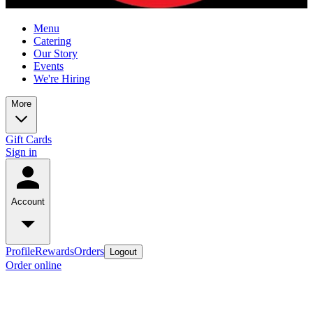
Menu
Catering
Our Story
Events
We're Hiring
More
Gift Cards
Sign in
Account
Profile
Rewards
Orders
Logout
Order online