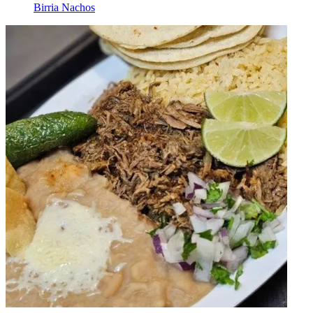
Birria Nachos